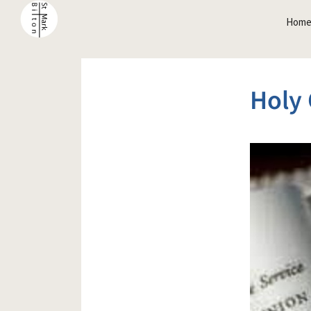
Hom
Holy