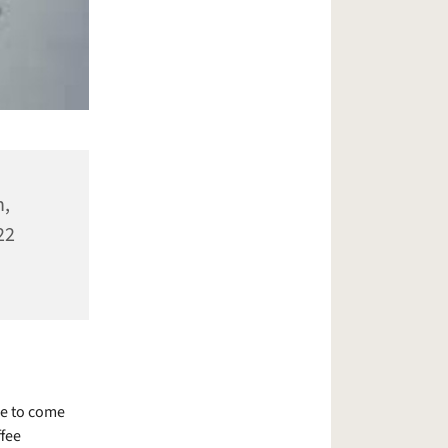
n,
22
le to come
ffee