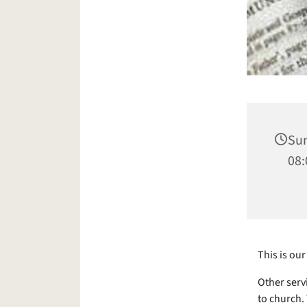
Sun
08:
This is o
Other serv
to church.