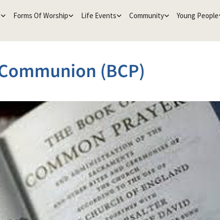
e
Forms Of Worship
Life Events
Community
Young People
 Communion (BCP)