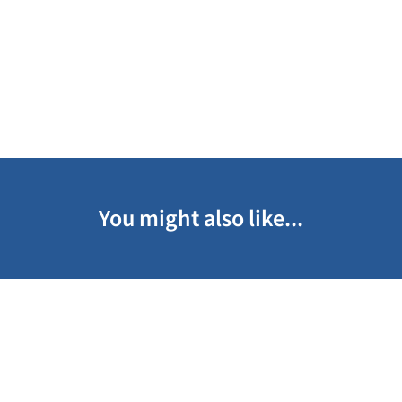
You might also like...