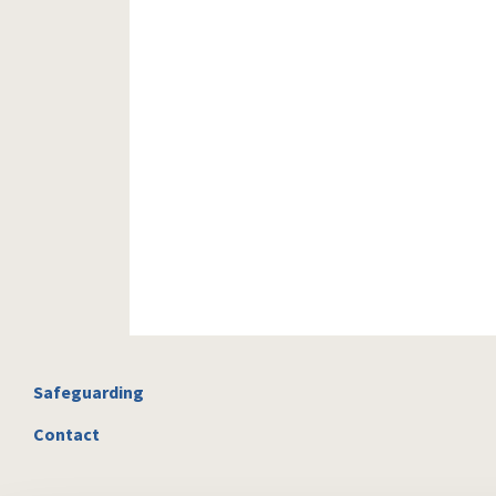
Safeguarding
Contact