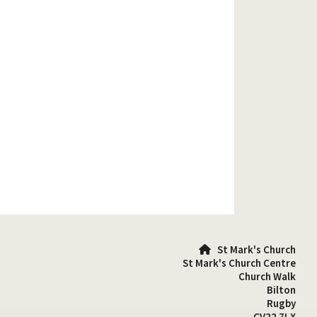
St Mark's Church

St Mark's Church Centre
Church Walk
Bilton
Rugby
CV22 7LX