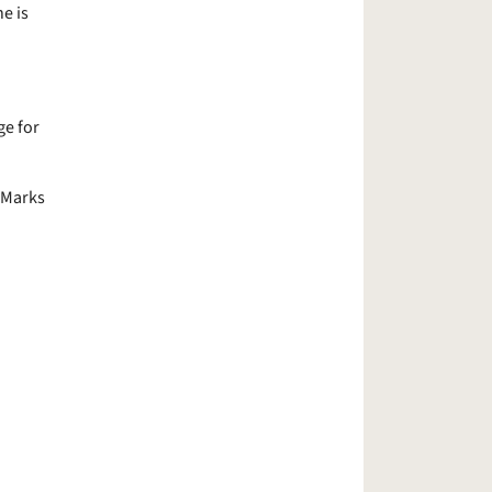
e is
e for
t Marks