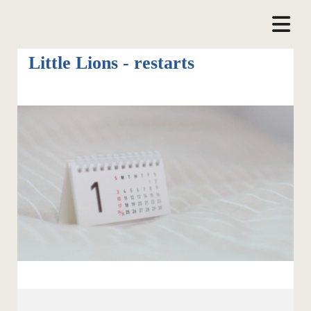
Little Lions - restarts