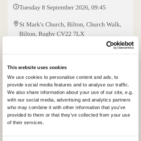
Tuesday 8 September 2026, 09:45
St Mark's Church, Bilton, Church Walk,
Bilton, Rugby CV22 7LX
Elisabeth Jeyasingh
This website uses cookies
We use cookies to personalise content and ads, to
provide social media features and to analyse our traffic.
We also share information about your use of our site, e.g.
with our social media, advertising and analytics partners
who may combine it with other information that you’ve
provided to them or that they’ve collected from your use
of their services.