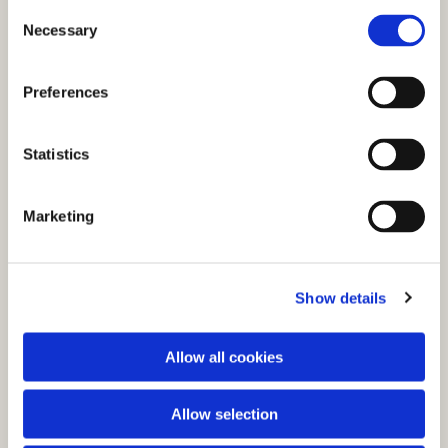
C
Necessary
o
n
s
Preferences
e
n
t
Statistics
S
e
You might also like...
Marketing
l
e
c
Show details
t
i
o
Allow all cookies
n
Allow selection