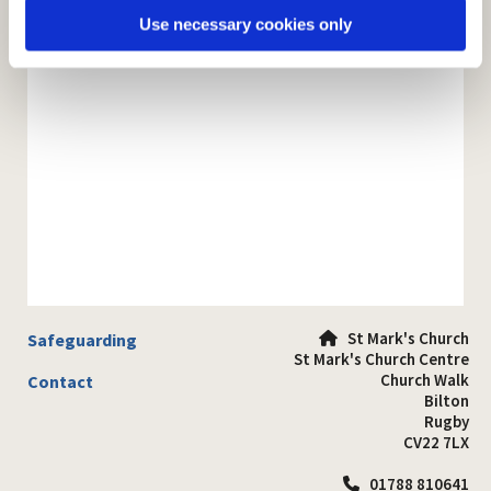
Use necessary cookies only
St Mark's Church
Safeguarding

St Mark's Church Centre
Church Walk
Contact
Bilton
Rugby
CV22 7LX
01788 810641
