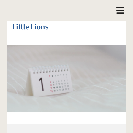
Little Lions