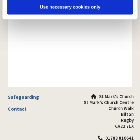
Use necessary cookies only
St Mark's Church
Safeguarding

St Mark's Church Centre
Church Walk
Contact
Bilton
Rugby
CV22 7LX
01788 810641
