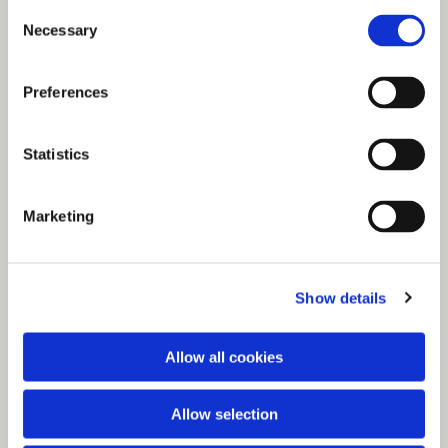
C
Necessary
o
n
s
Preferences
e
n
t
Statistics
S
e
You might also like...
Marketing
l
e
c
Show details
t
i
o
Allow all cookies
n
Allow selection