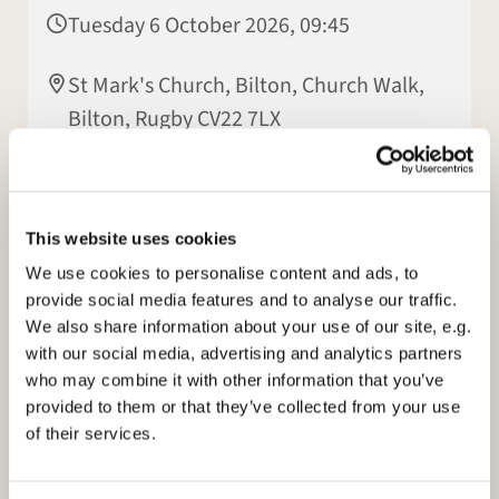
Tuesday 6 October 2026, 09:45
St Mark's Church, Bilton, Church Walk,
Bilton, Rugby CV22 7LX
Elisabeth Jeyasingh
This website uses cookies
We use cookies to personalise content and ads, to
provide social media features and to analyse our traffic.
We also share information about your use of our site, e.g.
with our social media, advertising and analytics partners
who may combine it with other information that you’ve
provided to them or that they’ve collected from your use
of their services.