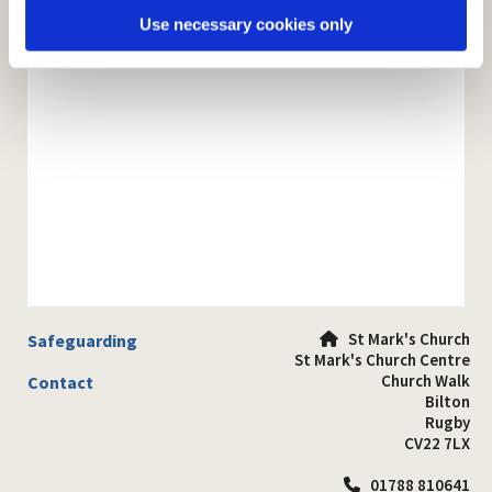
Use necessary cookies only
St Mark's Church
Safeguarding

St Mark's Church Centre
Church Walk
Contact
Bilton
Rugby
CV22 7LX
01788 810641
