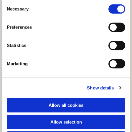
C
Necessary
o
n
s
Preferences
e
n
t
Statistics
S
e
You might also like...
Marketing
l
e
c
Show details
t
i
o
Allow all cookies
n
Allow selection