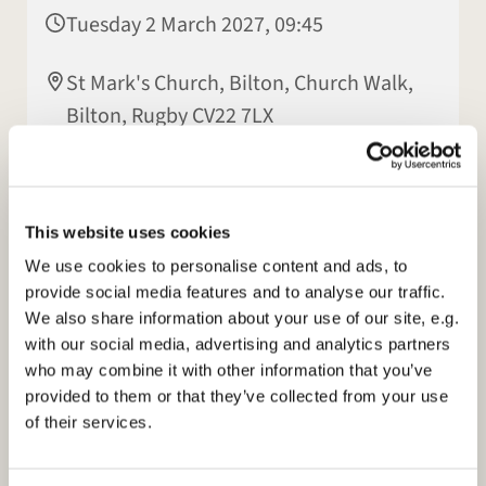
Tuesday 2 March 2027, 09:45
St Mark's Church, Bilton, Church Walk,
Bilton, Rugby CV22 7LX
Elisabeth Jeyasingh
This website uses cookies
We use cookies to personalise content and ads, to
provide social media features and to analyse our traffic.
We also share information about your use of our site, e.g.
with our social media, advertising and analytics partners
who may combine it with other information that you’ve
provided to them or that they’ve collected from your use
of their services.