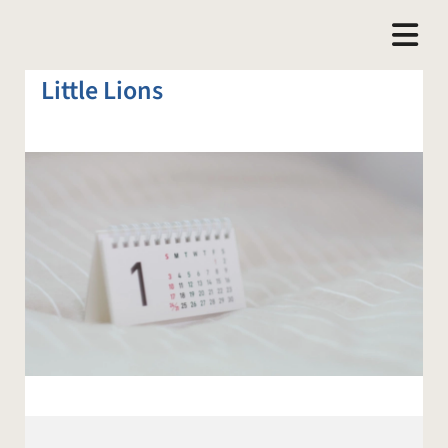
Little Lions