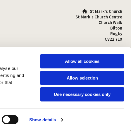
St Mark's Church

St Mark's Church Centre
Church Walk
Bilton
Rugby
CV22 7LX
01788 810641

stmarks-bilton@outlook.com

Allow all cookies
alyse our
vertising and
Allow selection
r that
Use necessary cookies only
Show details