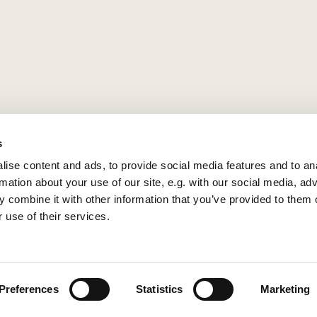
s
ise content and ads, to provide social media features and to an
rmation about your use of our site, e.g. with our social media, ad
 combine it with other information that you’ve provided to them o
 use of their services.
Privacy policy
Log into ChurchDesk
Preferences
Statistics
Marketing