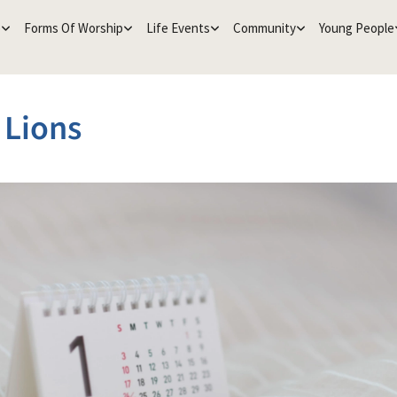
e
Forms Of Worship
Life Events
Community
Young People
e Lions