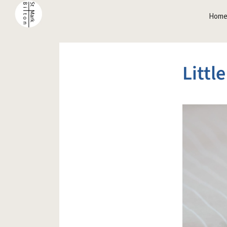
Hom
Littl