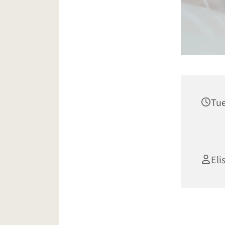
Tue
Eli