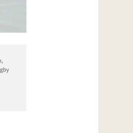
n,
ugby