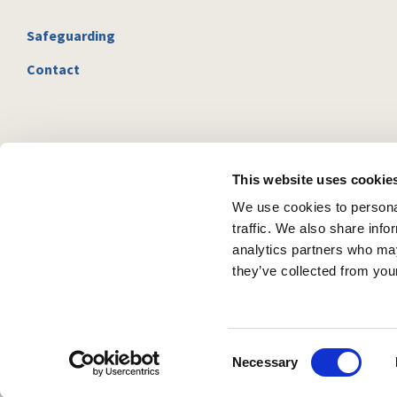
Safeguarding
Contact
This website uses cookie
We use cookies to personal
traffic. We also share info
analytics partners who may
they’ve collected from your
C
Necessary
o
n