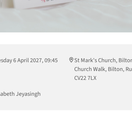
sday 6 April 2027, 09:45
St Mark's Church, Bilto
Church Walk, Bilton, R
CV22 7LX
sabeth Jeyasingh