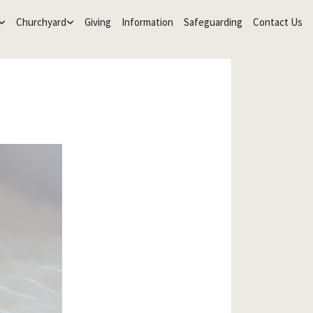
Churchyard
Giving
Information
Safeguarding
Contact Us