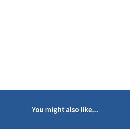
You might also like...