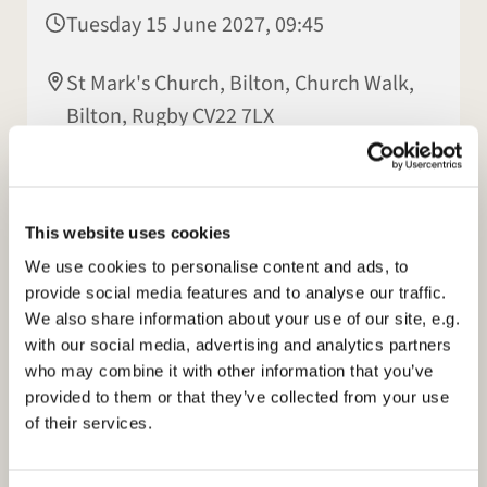
Tuesday 15 June 2027, 09:45
St Mark's Church, Bilton, Church Walk,
Bilton, Rugby CV22 7LX
Elisabeth Jeyasingh
This website uses cookies
We use cookies to personalise content and ads, to
provide social media features and to analyse our traffic.
We also share information about your use of our site, e.g.
with our social media, advertising and analytics partners
who may combine it with other information that you’ve
provided to them or that they’ve collected from your use
of their services.