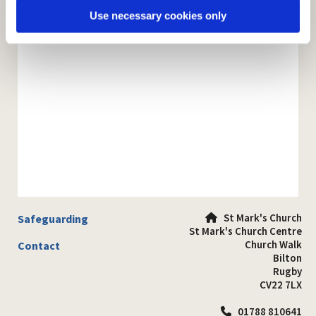
Use necessary cookies only
St Mark's Church
Safeguarding

St Mark's Church Centre
Church Walk
Contact
Bilton
Rugby
CV22 7LX
01788 810641
