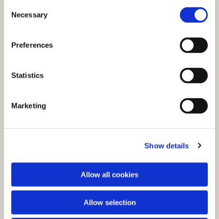
C
Necessary
o
n
s
Preferences
e
n
t
Statistics
S
e
You might also like...
Marketing
l
e
c
Show details
t
i
o
Allow all cookies
n
Allow selection