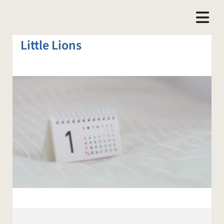
Little Lions