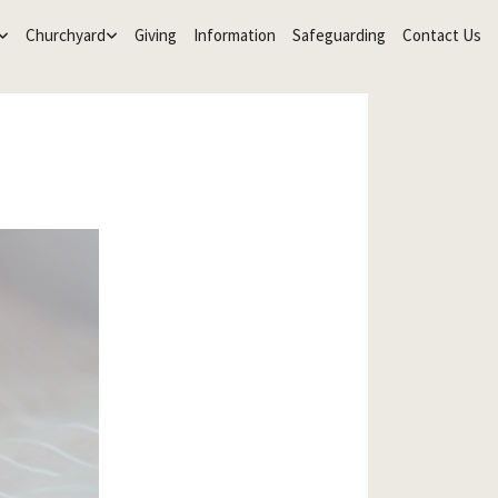
Churchyard
Giving
Information
Safeguarding
Contact Us