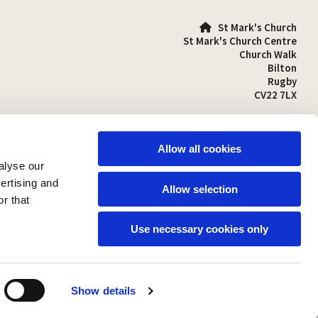
St Mark's Church

St Mark's Church Centre
Church Walk
Bilton
Rugby
CV22 7LX
01788 810641

stmarks-bilton@outlook.com

Allow all cookies
alyse our
vertising and
Allow selection
r that
Use necessary cookies only
Show details