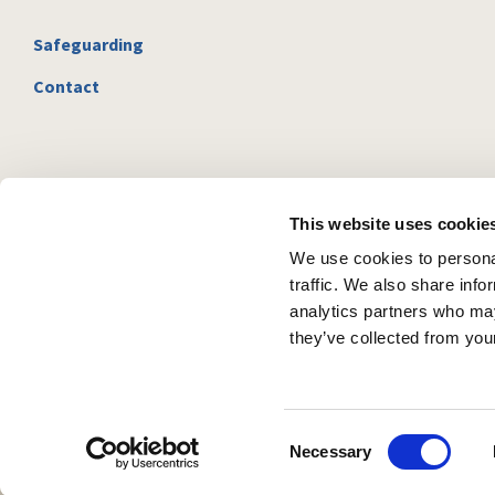
Safeguarding
Contact
This website uses cookie
We use cookies to personal
traffic. We also share info
analytics partners who may
they’ve collected from your
C
Necessary
o
n