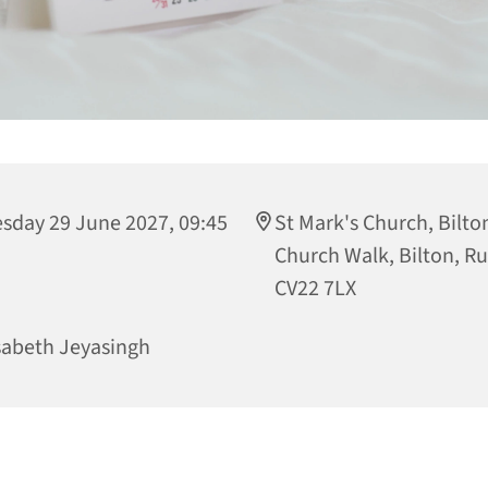
sday 29 June 2027, 09:45
St Mark's Church, Bilto
Church Walk, Bilton, R
CV22 7LX
sabeth Jeyasingh