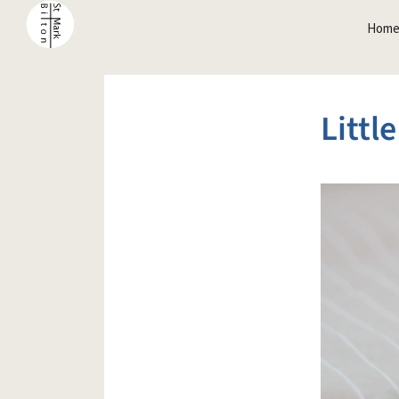
Hom
Littl