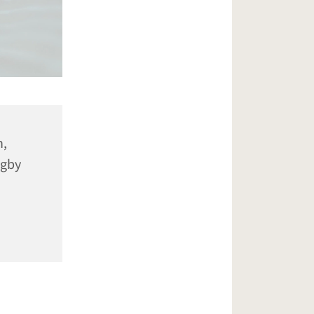
n,
ugby