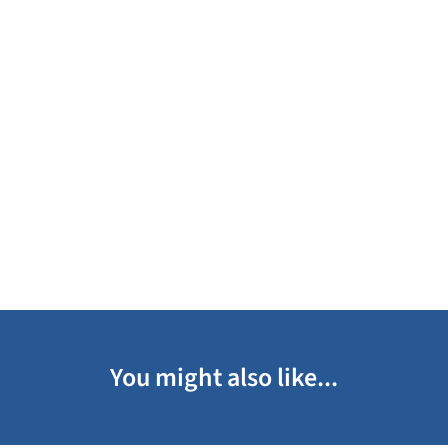
You might also like...