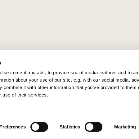
s
ise content and ads, to provide social media features and to an
rmation about your use of our site, e.g. with our social media, ad
 combine it with other information that you’ve provided to them o
 use of their services.
Privacy policy
Log into ChurchDesk
Preferences
Statistics
Marketing