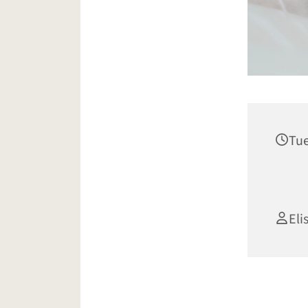
Tue
Eli