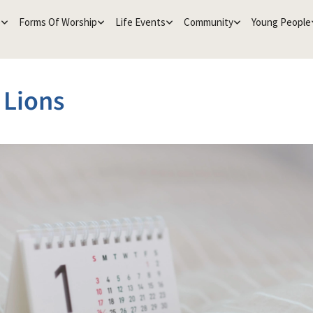
e
Forms Of Worship
Life Events
Community
Young People
e Lions