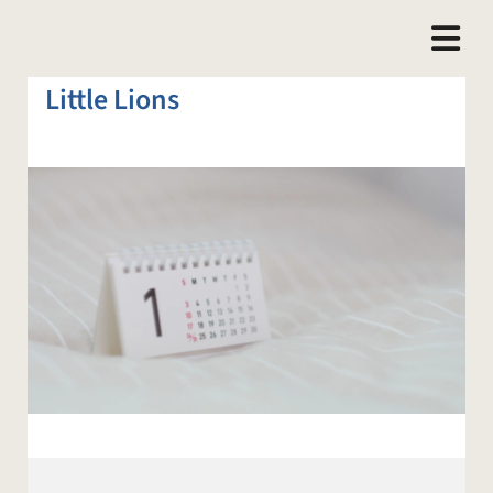
Little Lions