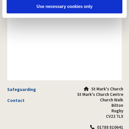
Use necessary cookies only
St Mark's Church
Safeguarding

St Mark's Church Centre
Church Walk
Contact
Bilton
Rugby
CV22 7LX
01788 810641
