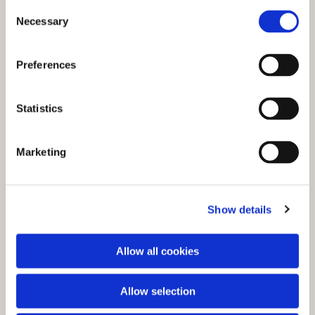
C
Necessary
o
n
s
Preferences
e
n
t
Statistics
S
e
You might also like...
Marketing
l
e
c
Show details
t
i
o
Allow all cookies
n
Allow selection