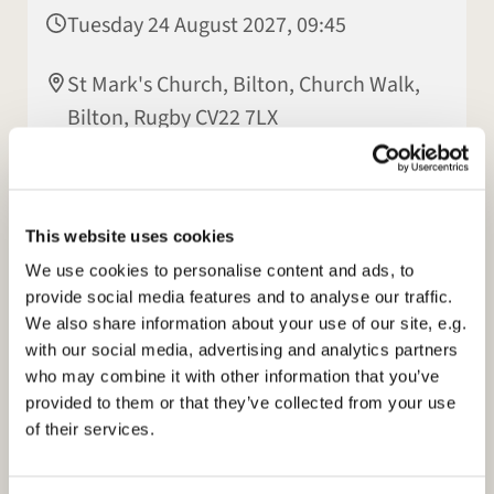
Tuesday 24 August 2027, 09:45
St Mark's Church, Bilton, Church Walk,
Bilton, Rugby CV22 7LX
Elisabeth Jeyasingh
This website uses cookies
We use cookies to personalise content and ads, to
provide social media features and to analyse our traffic.
We also share information about your use of our site, e.g.
with our social media, advertising and analytics partners
who may combine it with other information that you’ve
provided to them or that they’ve collected from your use
of their services.