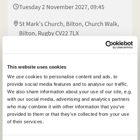
Tuesday 2 November 2027, 09:45
St Mark's Church, Bilton, Church Walk,
Bilton, Rugby CV22 7LX
Elisabeth Jeyasingh
This website uses cookies
We use cookies to personalise content and ads, to
provide social media features and to analyse our traffic.
We also share information about your use of our site, e.g.
with our social media, advertising and analytics partners
who may combine it with other information that you’ve
provided to them or that they’ve collected from your use
of their services.