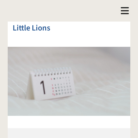
Little Lions