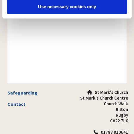
Use necessary cookies only
St Mark's Church
Safeguarding

St Mark's Church Centre
Church Walk
Contact
Bilton
Rugby
CV22 7LX
01788 810641
