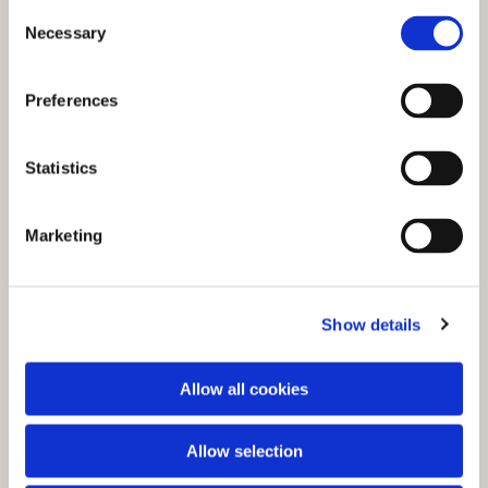
C
Necessary
o
n
s
Preferences
e
n
t
Statistics
S
e
You might also like...
Marketing
l
e
c
Show details
t
i
o
Allow all cookies
n
Allow selection