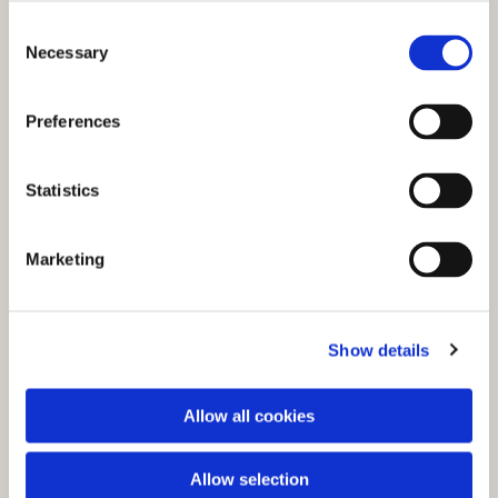
C
Necessary
o
n
s
Preferences
e
n
t
Statistics
S
e
Marketing
l
You might also like...
e
c
Show details
t
i
o
Allow all cookies
n
Allow selection