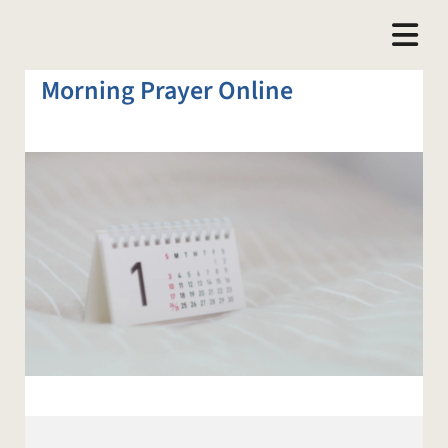
Morning Prayer Online