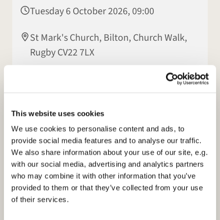
Tuesday 6 October 2026, 09:00
St Mark's Church, Bilton, Church Walk,
Rugby CV22 7LX
Morning Prayer at 9am on Facebook and our
This website uses cookies
Homepage:
www.stmarksbilton.org.uk
We use cookies to personalise content and ads, to
provide social media features and to analyse our traffic.
We also share information about your use of our site, e.g.
with our social media, advertising and analytics partners
who may combine it with other information that you’ve
provided to them or that they’ve collected from your use
of their services.