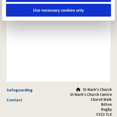
Use necessary cookies only
St Mark's Church
Safeguarding

St Mark's Church Centre
Church Walk
Contact
Bilton
Rugby
CV22 7LX