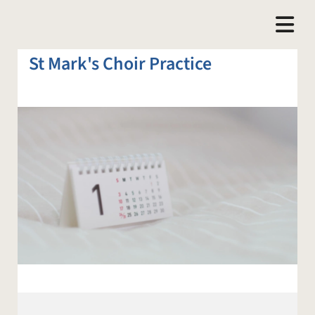
St Mark's Choir Practice