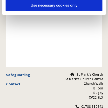
Use necessary cookies only
St Mark's Church
Safeguarding

St Mark's Church Centre
Church Walk
Contact
Bilton
Rugby
CV22 7LX
01788 810641
