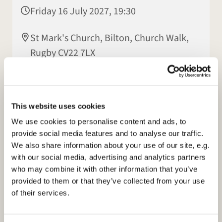
Friday 16 July 2027, 19:30
St Mark's Church, Bilton, Church Walk,
Rugby CV22 7LX
Patsy Howes
This website uses cookies
We use cookies to personalise content and ads, to
provide social media features and to analyse our traffic.
We also share information about your use of our site, e.g.
with our social media, advertising and analytics partners
who may combine it with other information that you’ve
provided to them or that they’ve collected from your use
of their services.