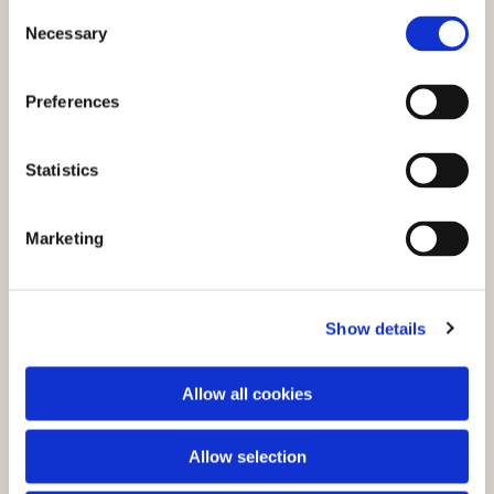
C
Necessary
o
n
s
Preferences
e
n
t
Statistics
S
e
You might also like...
Marketing
l
e
c
Show details
t
i
o
Allow all cookies
n
Allow selection