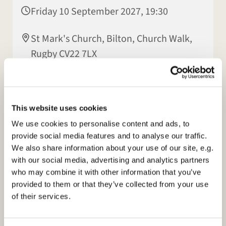
Friday 10 September 2027, 19:30
St Mark's Church, Bilton, Church Walk,
Rugby CV22 7LX
Patsy Howes
This website uses cookies
We use cookies to personalise content and ads, to
provide social media features and to analyse our traffic.
We also share information about your use of our site, e.g.
with our social media, advertising and analytics partners
who may combine it with other information that you’ve
provided to them or that they’ve collected from your use
of their services.