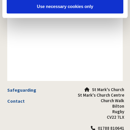
Use necessary cookies only
St Mark's Church
Safeguarding

St Mark's Church Centre
Church Walk
Contact
Bilton
Rugby
CV22 7LX
01788 810641
