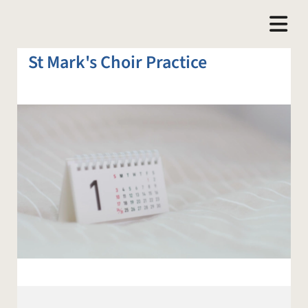
St Mark's Choir Practice