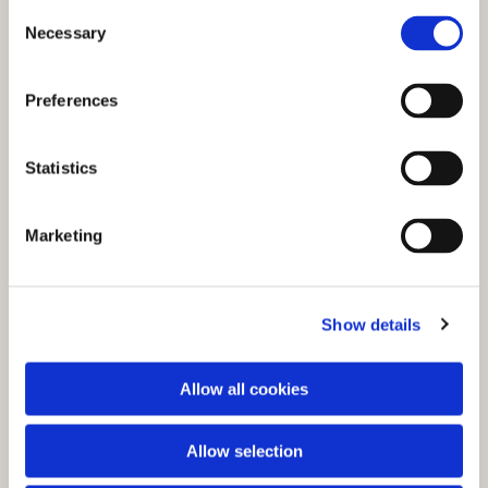
C
Necessary
o
n
s
Preferences
e
n
t
Statistics
S
e
You might also like...
Marketing
l
e
c
Show details
t
i
o
Allow all cookies
n
Allow selection