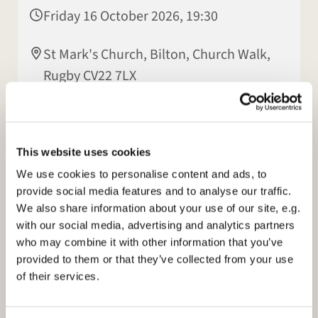
Friday 16 October 2026, 19:30
St Mark's Church, Bilton, Church Walk,
Rugby CV22 7LX
Patsy Howes
This website uses cookies
We use cookies to personalise content and ads, to
provide social media features and to analyse our traffic.
We also share information about your use of our site, e.g.
with our social media, advertising and analytics partners
who may combine it with other information that you’ve
provided to them or that they’ve collected from your use
of their services.