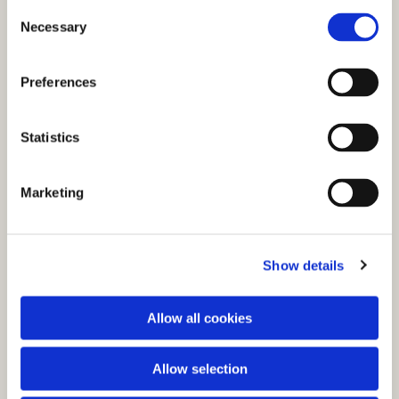
C
Necessary
o
n
s
Preferences
e
n
t
Statistics
S
e
You might also like...
Marketing
l
e
c
Show details
t
i
o
Allow all cookies
n
Allow selection