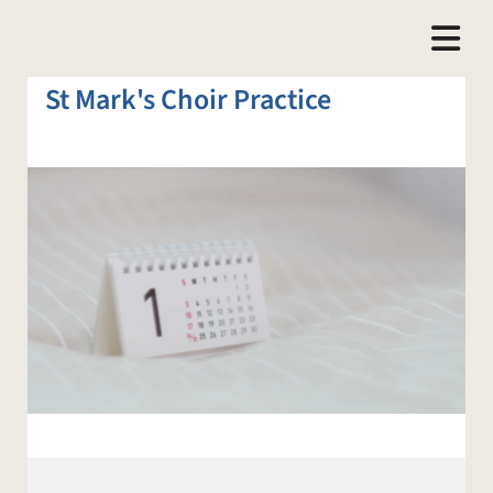
St Mark's Choir Practice