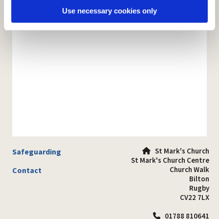
Use necessary cookies only
St Mark's Church
Safeguarding

St Mark's Church Centre
Church Walk
Contact
Bilton
Rugby
CV22 7LX
01788 810641
