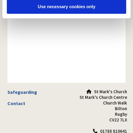
Use necessary cookies only
St Mark's Church
Safeguarding

St Mark's Church Centre
Church Walk
Contact
Bilton
Rugby
CV22 7LX
01788 810641
