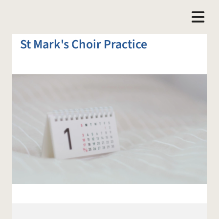
St Mark's Choir Practice