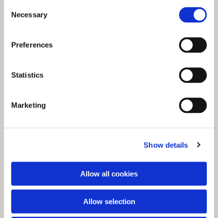
C
Necessary
o
n
s
Preferences
e
n
t
Statistics
S
e
You might also like...
Marketing
l
e
c
Show details
t
i
o
Allow all cookies
n
Allow selection