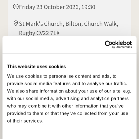
Friday 23 October 2026, 19:30
St Mark's Church, Bilton, Church Walk,
Rugby CV22 7LX
Patsy Howes
This website uses cookies
We use cookies to personalise content and ads, to
provide social media features and to analyse our traffic.
We also share information about your use of our site, e.g.
with our social media, advertising and analytics partners
who may combine it with other information that you’ve
provided to them or that they’ve collected from your use
of their services.