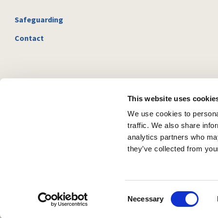
Safeguarding
Contact
This website uses cookie
We use cookies to personal
traffic. We also share info
analytics partners who may
they’ve collected from your
C
Necessary
o
n