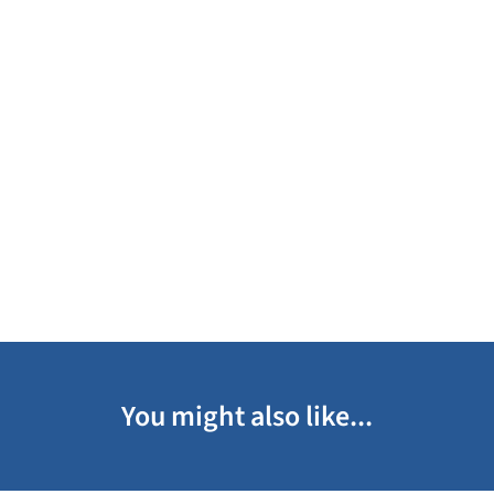
You might also like...