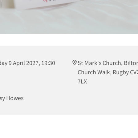
day 9 April 2027, 19:30
St Mark's Church, Bilto
Church Walk, Rugby CV
7LX
sy Howes