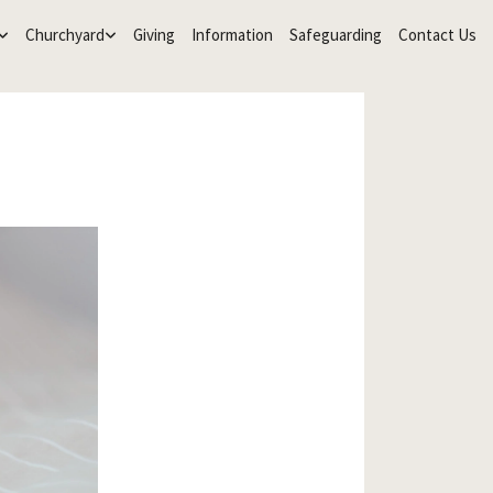
Churchyard
Giving
Information
Safeguarding
Contact Us