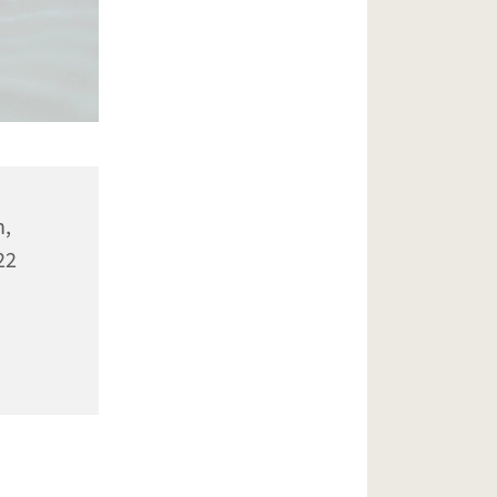
n,
22