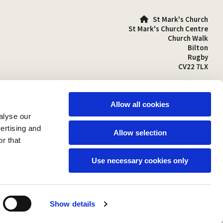
St Mark's Church

St Mark's Church Centre
Church Walk
Bilton
Rugby
CV22 7LX
01788 810641

stmarks-bilton@outlook.com

Allow all cookies
alyse our
vertising and
Allow selection
r that
Use necessary cookies only
Show details