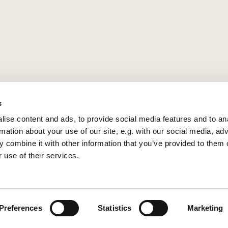
s
ise content and ads, to provide social media features and to an
rmation about your use of our site, e.g. with our social media, ad
 combine it with other information that you’ve provided to them o
 use of their services.
Privacy policy
Log into ChurchDesk
Preferences
Statistics
Marketing