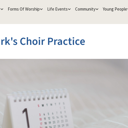
e
Forms Of Worship
Life Events
Community
Young People
rk's Choir Practice