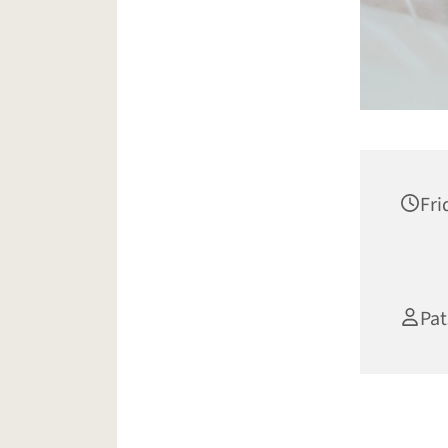
Fri
Pat