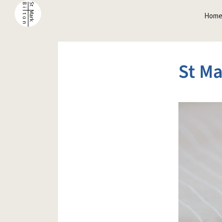
Hom
St Ma