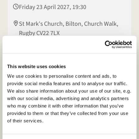
Friday 23 April 2027, 19:30
St Mark's Church, Bilton, Church Walk,
Rugby CV22 7LX
Patsy Howes
This website uses cookies
We use cookies to personalise content and ads, to
provide social media features and to analyse our traffic.
We also share information about your use of our site, e.g.
with our social media, advertising and analytics partners
who may combine it with other information that you’ve
provided to them or that they’ve collected from your use
of their services.