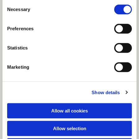
C
Necessary
o
n
s
Preferences
e
n
t
Statistics
S
e
You might also like...
Marketing
l
e
c
Show details
t
i
o
Allow all cookies
n
Allow selection