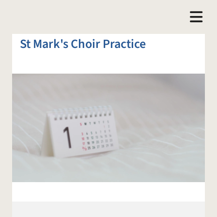
St Mark's Choir Practice