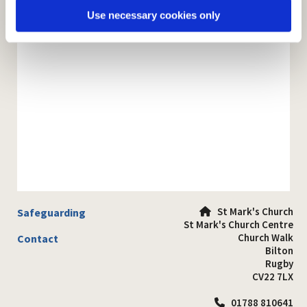
Use necessary cookies only
St Mark's Church
Safeguarding

St Mark's Church Centre
Church Walk
Contact
Bilton
Rugby
CV22 7LX
01788 810641
