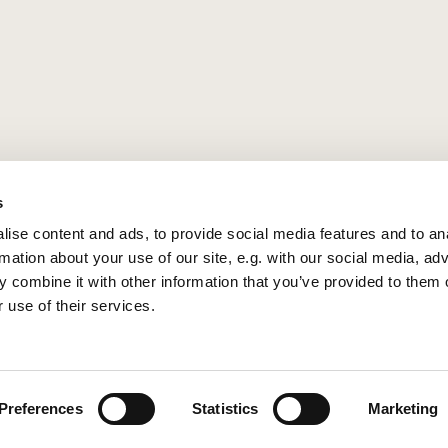
s
ise content and ads, to provide social media features and to an
rmation about your use of our site, e.g. with our social media, ad
 combine it with other information that you’ve provided to them o
 use of their services.
Privacy policy
Log into ChurchDesk
Preferences
Statistics
Marketing