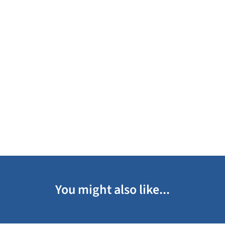
You might also like...