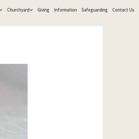
Churchyard
Giving
Information
Safeguarding
Contact Us