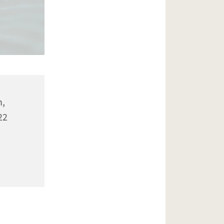
n,
22