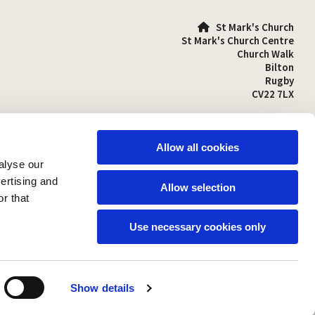
St Mark's Church

St Mark's Church Centre
Church Walk
Bilton
Rugby
CV22 7LX
01788 810641

stmarks-bilton@outlook.com

Allow all cookies
alyse our
vertising and
Allow selection
r that
Use necessary cookies only
Show details