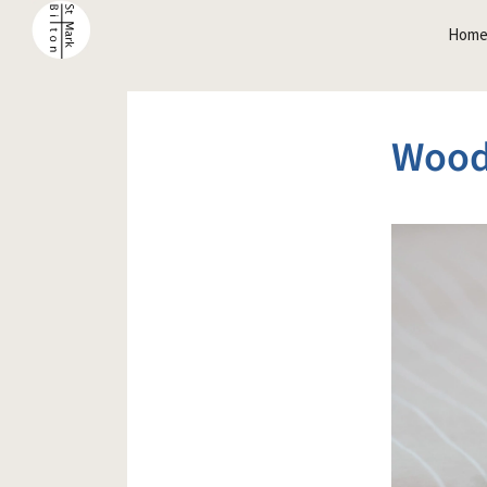
Hom
Wood