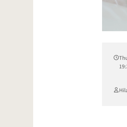
Thu
19:
Hil