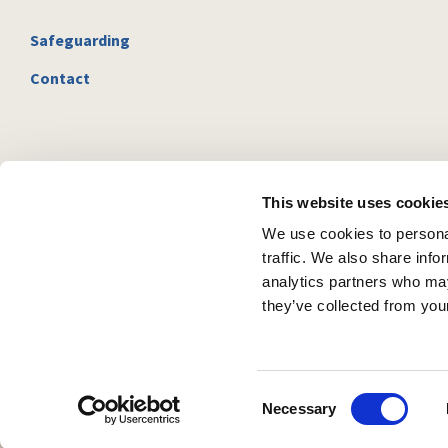
Safeguarding
Contact
This website uses cookie
We use cookies to personal
traffic. We also share info
analytics partners who may
they’ve collected from your
C
Necessary
o
n