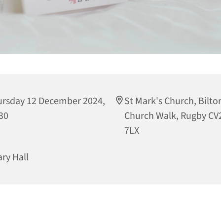
rsday 12 December 2024,
St Mark's Church, Bilto
30
Church Walk, Rugby CV
7LX
ary Hall