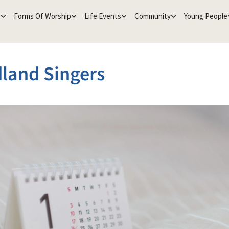
e
Forms Of Worship
Life Events
Community
Young People
land Singers