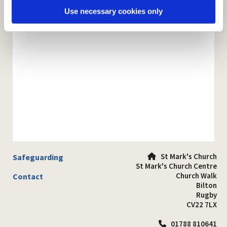
Use necessary cookies only
St Mark's Church
Safeguarding

St Mark's Church Centre
Church Walk
Contact
Bilton
Rugby
CV22 7LX
01788 810641
