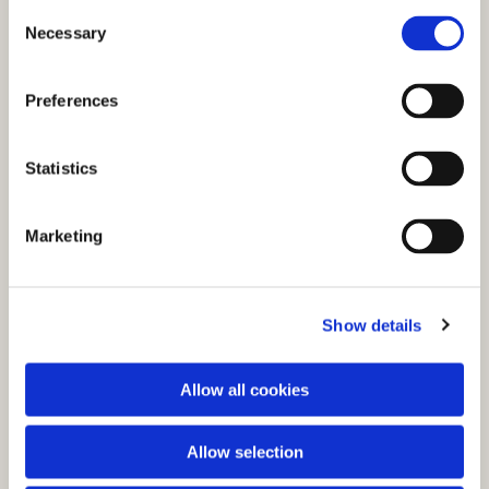
C
Necessary
o
n
s
Preferences
e
n
t
Statistics
S
e
You might also like...
Marketing
l
e
c
Show details
t
i
o
Allow all cookies
n
Allow selection