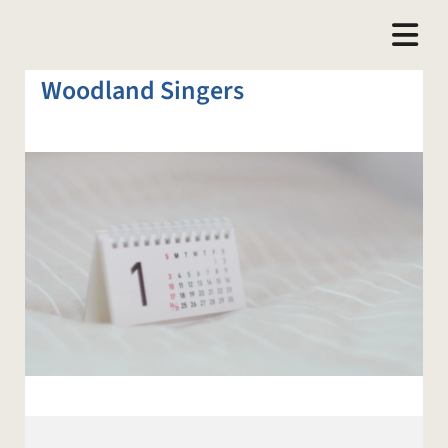
Woodland Singers