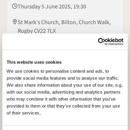
Thursday 5 June 2025, 19:30
St Mark's Church, Bilton, Church Walk,
Rugby CV22 7LX
Hilary Hall
This website uses cookies
We use cookies to personalise content and ads, to
provide social media features and to analyse our traffic.
We also share information about your use of our site, e.g.
with our social media, advertising and analytics partners
who may combine it with other information that you’ve
provided to them or that they’ve collected from your use
of their services.