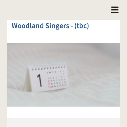
Woodland Singers - (tbc)