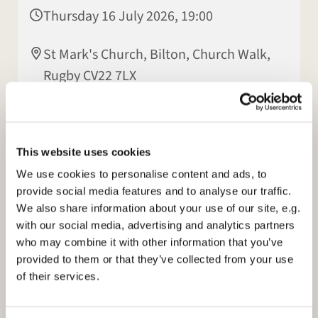
Thursday 16 July 2026, 19:00
St Mark's Church, Bilton, Church Walk,
Rugby CV22 7LX
Hilary Hall
This website uses cookies
We use cookies to personalise content and ads, to
provide social media features and to analyse our traffic.
We also share information about your use of our site, e.g.
with our social media, advertising and analytics partners
who may combine it with other information that you’ve
provided to them or that they’ve collected from your use
of their services.