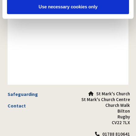
Use necessary cookies only
St Mark's Church
Safeguarding

St Mark's Church Centre
Church Walk
Contact
Bilton
Rugby
CV22 7LX
01788 810641
