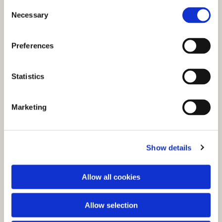
C
Necessary
o
n
s
Preferences
e
n
t
Statistics
S
e
You might also like...
Marketing
l
e
c
Show details
t
i
o
Allow all cookies
n
Allow selection