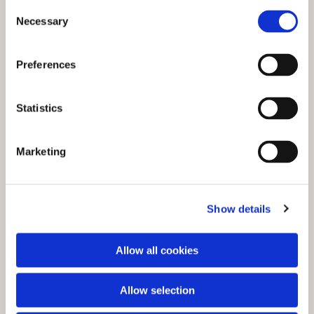
C
Necessary
o
n
s
Preferences
e
n
t
Statistics
S
e
You might also like...
Marketing
l
e
c
Show details
t
i
o
Allow all cookies
n
Allow selection