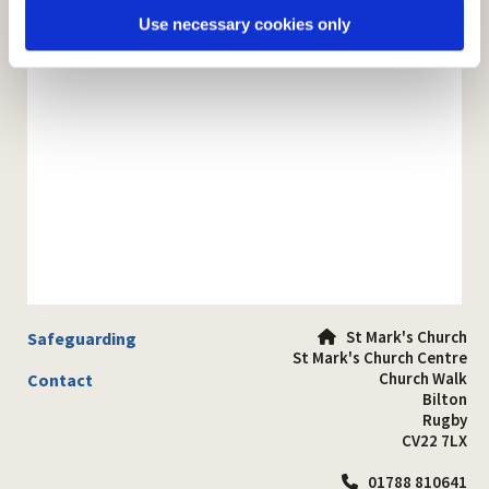
Use necessary cookies only
St Mark's Church
Safeguarding

St Mark's Church Centre
Church Walk
Contact
Bilton
Rugby
CV22 7LX
01788 810641
