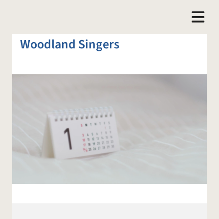
Woodland Singers