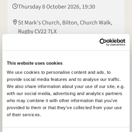
Thursday 8 October 2026, 19:30
St Mark's Church, Bilton, Church Walk,
Rugby CV22 7LX
Hilary Hall
This website uses cookies
We use cookies to personalise content and ads, to
provide social media features and to analyse our traffic.
We also share information about your use of our site, e.g.
with our social media, advertising and analytics partners
who may combine it with other information that you’ve
provided to them or that they’ve collected from your use
of their services.