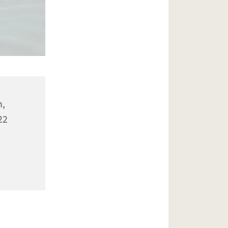
n,
22