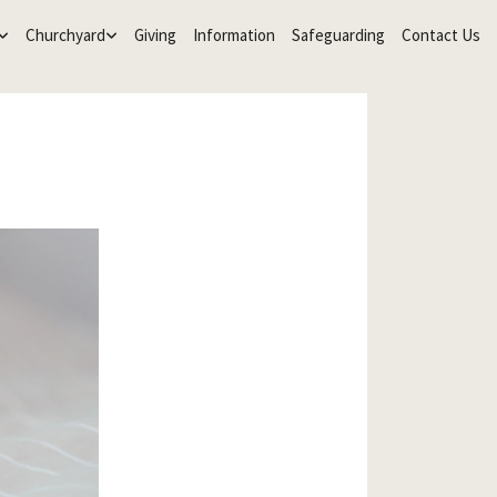
Churchyard
Giving
Information
Safeguarding
Contact Us