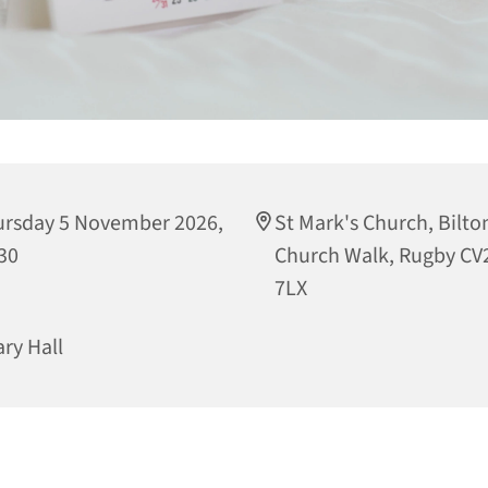
rsday 5 November 2026,
St Mark's Church, Bilto
30
Church Walk, Rugby CV
7LX
ary Hall