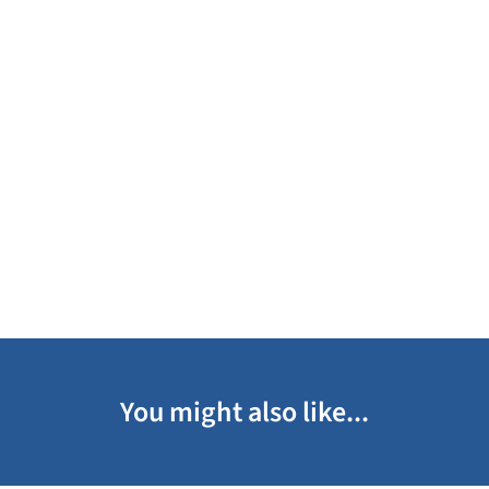
You might also like...