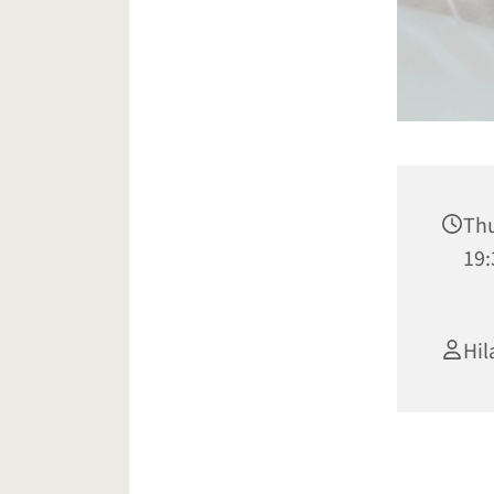
Thu
19:
Hil