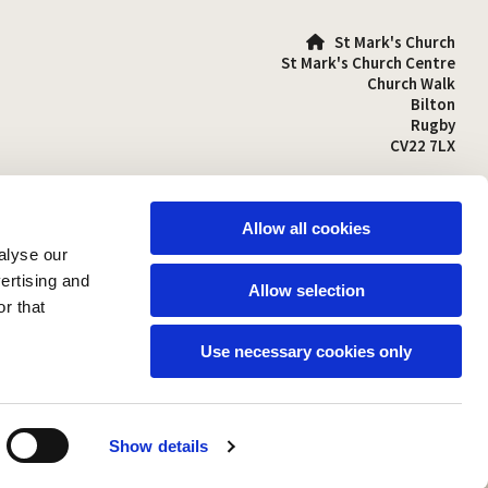
St Mark's Church

St Mark's Church Centre
Church Walk
Bilton
Rugby
CV22 7LX
01788 810641

stmarks-bilton@outlook.com

Allow all cookies
alyse our
vertising and
Allow selection
r that
Use necessary cookies only
Show details