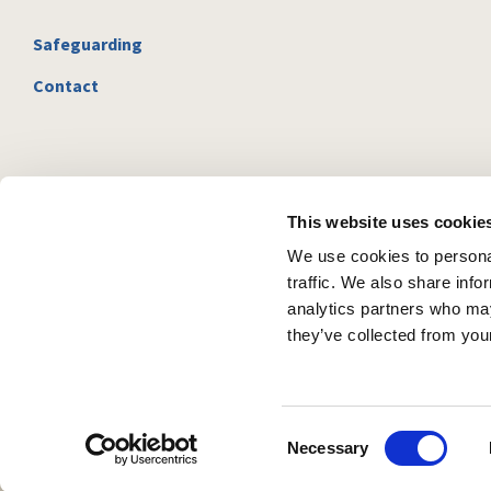
Safeguarding
Contact
This website uses cookie
We use cookies to personal
traffic. We also share info
analytics partners who may
they’ve collected from your
C
Necessary
o
n