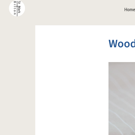
Hom
Wood