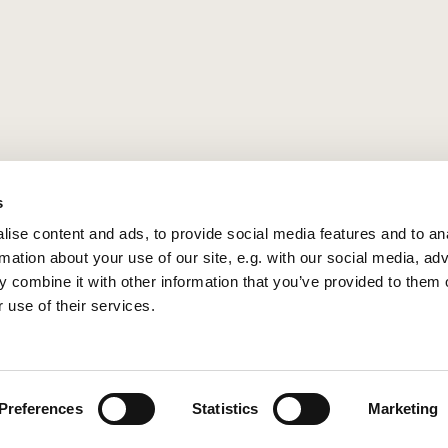
s
ise content and ads, to provide social media features and to an
rmation about your use of our site, e.g. with our social media, ad
 combine it with other information that you’ve provided to them o
 use of their services.
Privacy policy
Log into ChurchDesk
Preferences
Statistics
Marketing