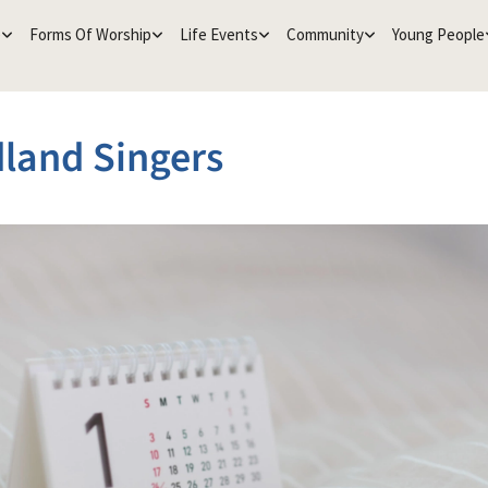
e
Forms Of Worship
Life Events
Community
Young People
land Singers